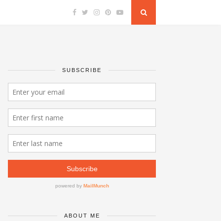
SUBSCRIBE
ABOUT ME