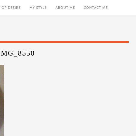
 OF DESIRE
MY STYLE
ABOUT ME
CONTACT ME
IMG_8550