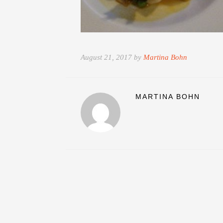
August 21, 2017 by
Martina Bohn
MARTINA BOHN