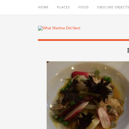
HOME
PLACES
FOOD
OBSCURE OBJECTS