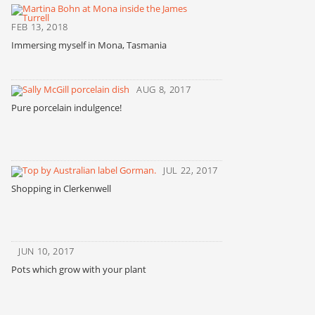
FEB 13, 2018
Immersing myself in Mona, Tasmania
AUG 8, 2017
Pure porcelain indulgence!
JUL 22, 2017
Shopping in Clerkenwell
JUN 10, 2017
Pots which grow with your plant