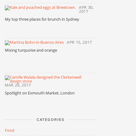
APR 30,
2017
My top three places for brunch in Sydney
APR 15, 2017
Mixing turquoise and orange
MAR 29, 2017
Spotlight on Exmouth Market, London
CATEGORIES
Food