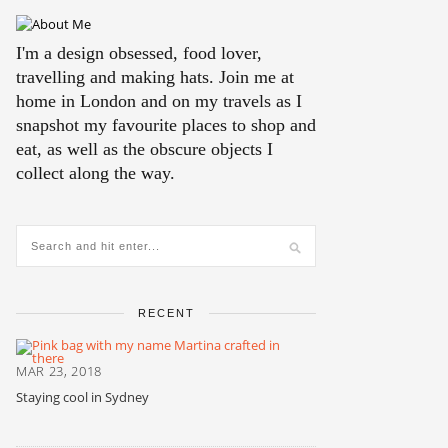
I'm a design obsessed, food lover,
travelling and making hats. Join me at
home in London and on my travels as I
snapshot my favourite places to shop and
eat, as well as the obscure objects I
collect along the way.
RECENT
MAR 23, 2018
Staying cool in Sydney