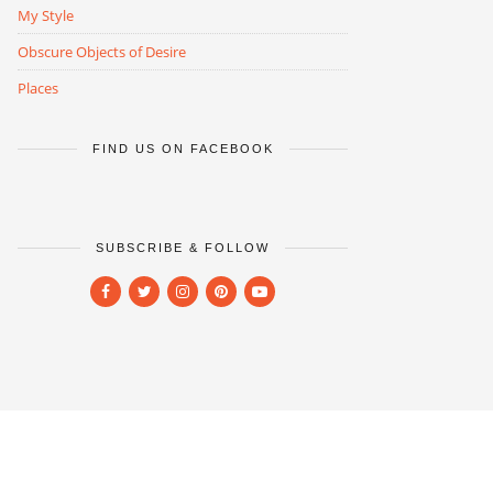
My Style
Obscure Objects of Desire
Places
FIND US ON FACEBOOK
SUBSCRIBE & FOLLOW