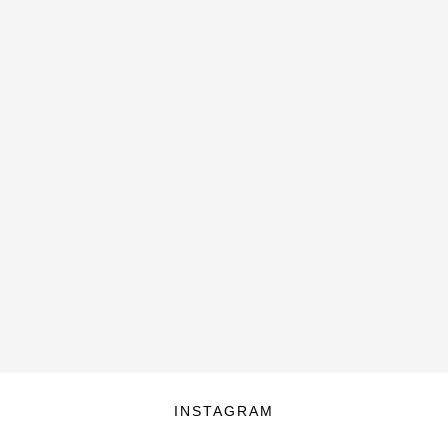
INSTAGRAM