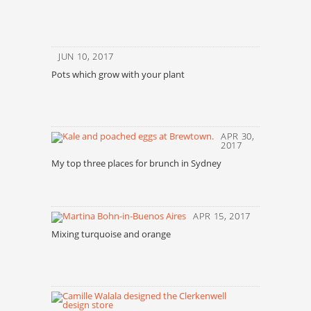
JUN 10, 2017
Pots which grow with your plant
APR 30,
2017
My top three places for brunch in Sydney
APR 15, 2017
Mixing turquoise and orange