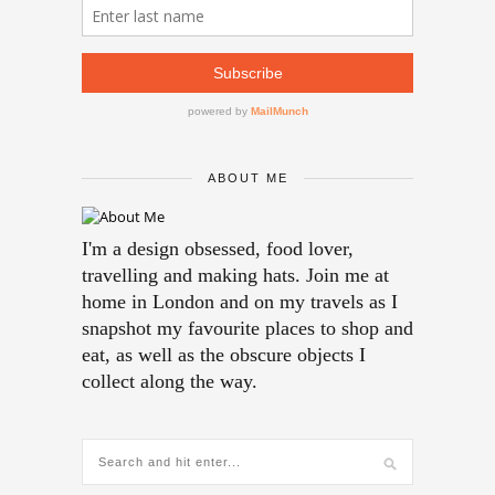
ABOUT ME
I'm a design obsessed, food lover,
travelling and making hats. Join me at
home in London and on my travels as I
snapshot my favourite places to shop and
eat, as well as the obscure objects I
collect along the way.