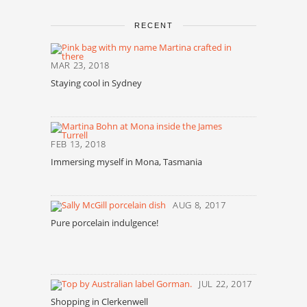
RECENT
MAR 23, 2018
Staying cool in Sydney
FEB 13, 2018
Immersing myself in Mona, Tasmania
AUG 8, 2017
Pure porcelain indulgence!
JUL 22, 2017
Shopping in Clerkenwell