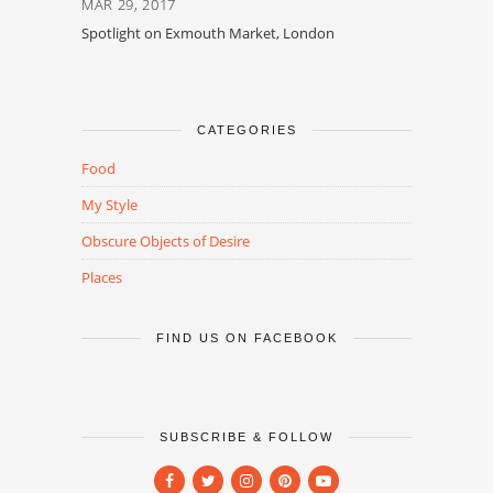
MAR 29, 2017
Spotlight on Exmouth Market, London
CATEGORIES
Food
My Style
Obscure Objects of Desire
Places
FIND US ON FACEBOOK
SUBSCRIBE & FOLLOW