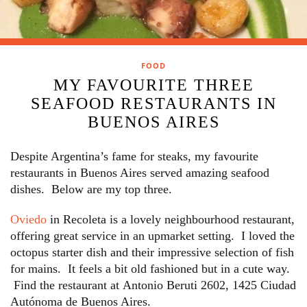
FOOD
MY FAVOURITE THREE
SEAFOOD RESTAURANTS IN
BUENOS AIRES
Despite Argentina’s fame for steaks, my favourite
restaurants in Buenos Aires served amazing seafood
dishes. Below are my top three.
Oviedo
in Recoleta is a lovely neighbourhood restaurant,
offering great service in an upmarket setting. I loved the
octopus starter dish and their impressive selection of fish
for mains. It feels a bit old fashioned but in a cute way.
Find the restaurant at Antonio Beruti 2602, 1425 Ciudad
Autónoma de Buenos Aires.