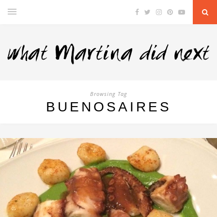
Browsing Tag
BUENOSAIRES