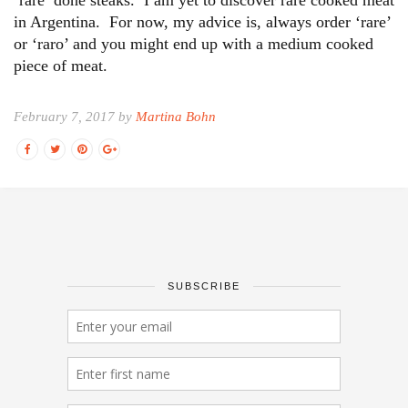
in Argentina. For now, my advice is, always order ‘rare’
or ‘raro’ and you might end up with a medium cooked
piece of meat.
February 7, 2017 by
Martina Bohn
SUBSCRIBE