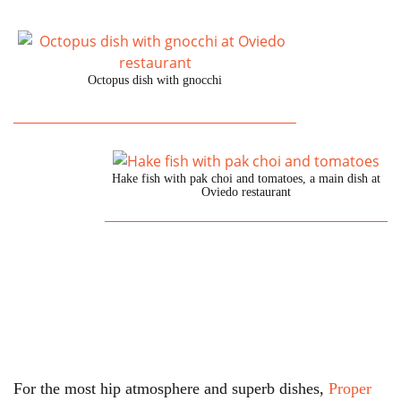
Octopus dish with gnocchi
Hake fish with pak choi and tomatoes, a main dish at
Oviedo restaurant
For the most hip atmosphere and superb dishes,
Proper