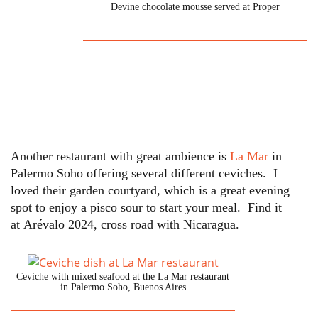
Devine chocolate mousse served at Proper
Another restaurant with great ambience is
La Mar
in
Palermo Soho offering several different ceviches. I
loved their garden courtyard, which is a great evening
spot to enjoy a pisco sour to start your meal. Find it
at Arévalo 2024, cross road with Nicaragua.
Ceviche with mixed seafood at the La Mar restaurant
in Palermo Soho, Buenos Aires