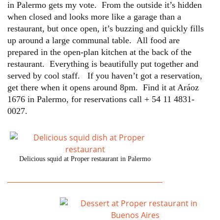
in Palermo gets my vote. From the outside it’s hidden
when closed and looks more like a garage than a
restaurant, but once open, it’s buzzing and quickly fills
up around a large communal table. All food are
prepared in the open-plan kitchen at the back of the
restaurant. Everything is beautifully put together and
served by cool staff. If you haven’t got a reservation,
get there when it opens around 8pm. Find it at Aráoz
1676 in Palermo, for reservations call + 54 11 4831-
0027.
Delicious squid at Proper restaurant in Palermo