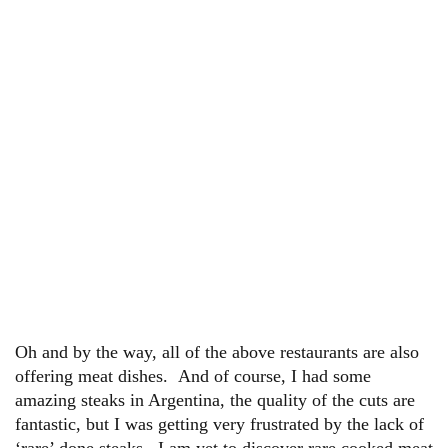
Oh and by the way, all of the above restaurants are also
offering meat dishes. And of course, I had some
amazing steaks in Argentina, the quality of the cuts are
fantastic, but I was getting very frustrated by the lack of
‘rare’ done steaks. I am yet to discover rare cooked meat