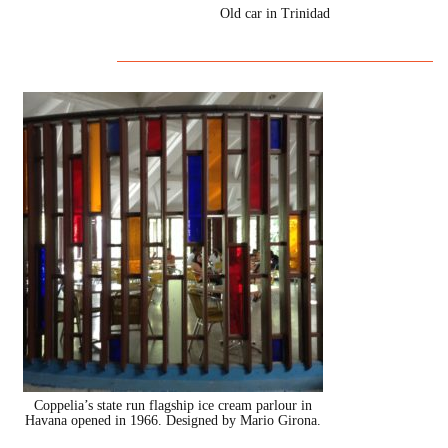
Old car in Trinidad
Coppelia’s state run flagship ice cream parlour in
Havana opened in 1966. Designed by Mario Girona.