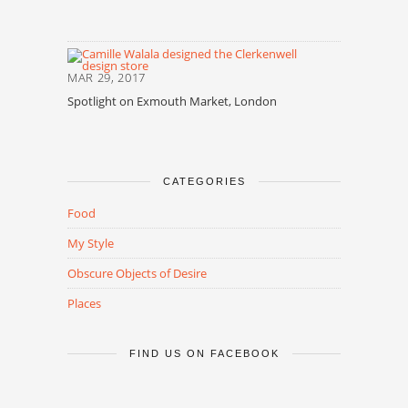
MAR 29, 2017
Spotlight on Exmouth Market, London
CATEGORIES
Food
My Style
Obscure Objects of Desire
Places
FIND US ON FACEBOOK