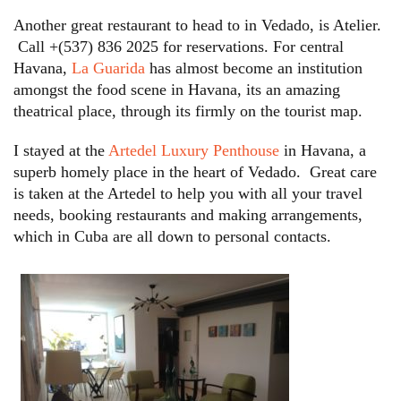
Another great restaurant to head to in Vedado, is Atelier.
Call +(537) 836 2025 for reservations. For central
Havana,
La Guarida
has almost become an institution
amongst the food scene in Havana, its an amazing
theatrical place, through its firmly on the tourist map.
I stayed at the
Artedel Luxury Penthouse
in Havana, a
superb homely place in the heart of Vedado. Great care
is taken at the Artedel to help you with all your travel
needs, booking restaurants and making arrangements,
which in Cuba are all down to personal contacts.