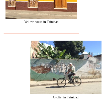
Yellow house in Trinidad
Cyclist in Trinidad