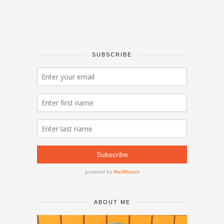
SUBSCRIBE
ABOUT ME