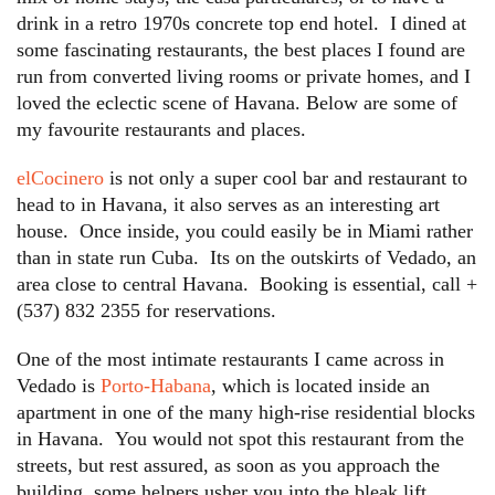
drink in a retro 1970s concrete top end hotel. I dined at
some fascinating restaurants, the best places I found are
run from converted living rooms or private homes, and I
loved the eclectic scene of Havana. Below are some of
my favourite restaurants and places.
elCocinero
is not only a super cool bar and restaurant to
head to in Havana, it also serves as an interesting art
house. Once inside, you could easily be in Miami rather
than in state run Cuba. Its on the outskirts of Vedado, an
area close to central Havana. Booking is essential, call +
(537) 832 2355 for reservations.
One of the most intimate restaurants I came across in
Vedado is
Porto-Habana
, which is located inside an
apartment in one of the many high-rise residential blocks
in Havana. You would not spot this restaurant from the
streets, but rest assured, as soon as you approach the
building, some helpers usher you into the bleak lift,