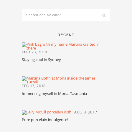
RECENT
MAR 23, 2018
Staying cool in Sydney
FEB 13, 2018
Immersing myself in Mona, Tasmania
AUG 8, 2017
Pure porcelain indulgence!