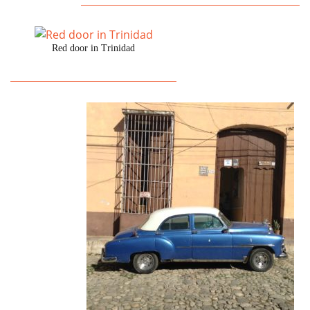
Red door in Trinidad