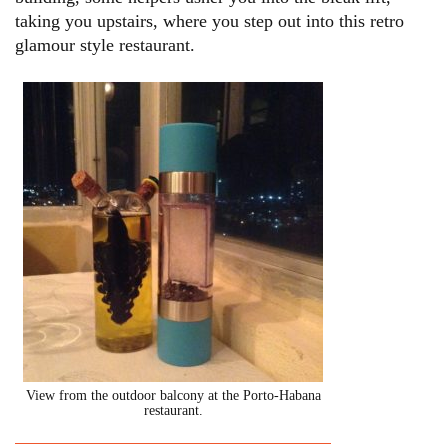
taking you upstairs, where you step out into this retro
glamour style restaurant.
View from the outdoor balcony at the Porto-Habana
restaurant.