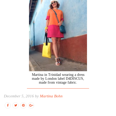
Martina in Trinidad wearing a dress
made by London label D4DISCUS,
made from vintage fabric.
December 5, 2016 by
Martina Bohn