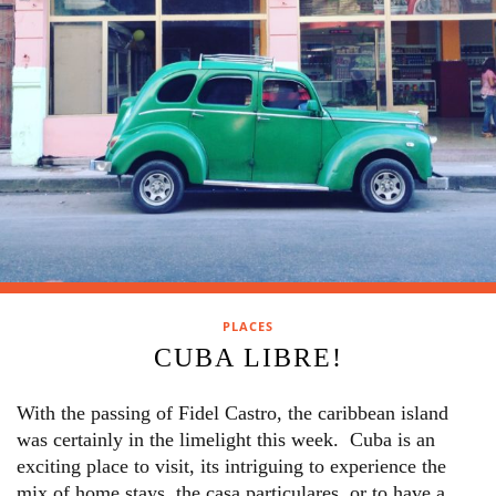
PLACES
CUBA LIBRE!
With the passing of Fidel Castro, the caribbean island
was certainly in the limelight this week. Cuba is an
exciting place to visit, its intriguing to experience the
mix of home stays, the casa particulares, or to have a