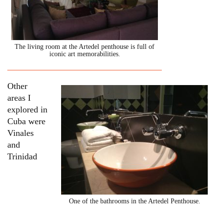
The living room at the Artedel penthouse is full of
iconic art memorabilities.
Other
areas I
explored in
Cuba were
Vinales
and
Trinidad
One of the bathrooms in the Artedel Penthouse.