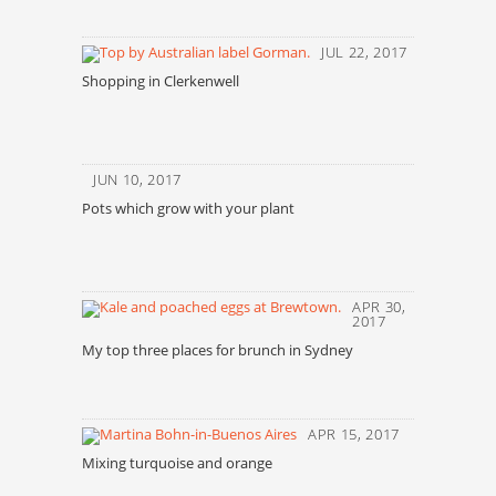
JUL 22, 2017
Shopping in Clerkenwell
JUN 10, 2017
Pots which grow with your plant
APR 30,
2017
My top three places for brunch in Sydney
APR 15, 2017
Mixing turquoise and orange