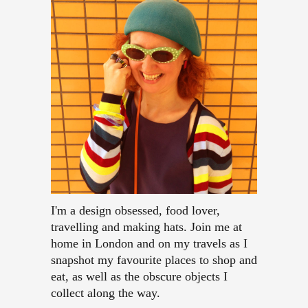
I'm a design obsessed, food lover,
travelling and making hats. Join me at
home in London and on my travels as I
snapshot my favourite places to shop and
eat, as well as the obscure objects I
collect along the way.