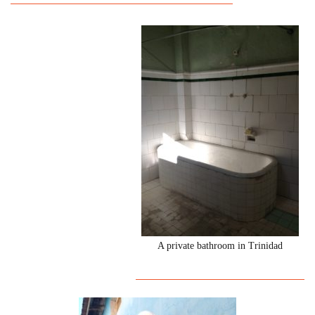
A private bathroom in Trinidad