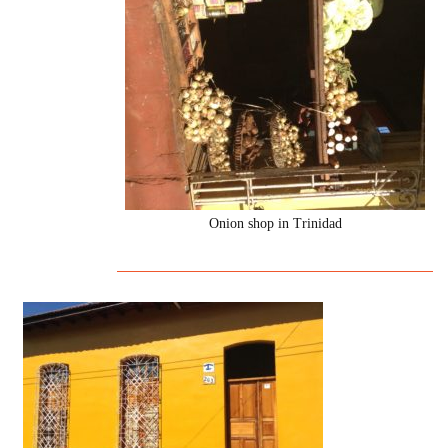
Onion shop in Trinidad