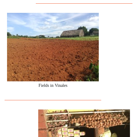
Fields in Vinales