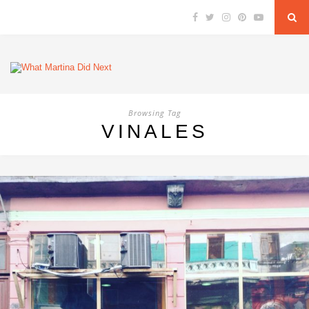
Browsing Tag
VINALES