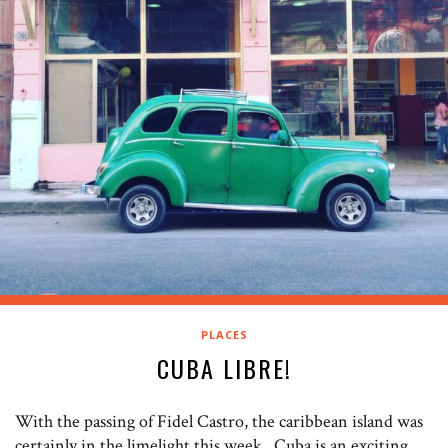
PLACES
CUBA LIBRE!
With the passing of Fidel Castro, the caribbean island was
certainly in the limelight this week. Cuba is an exciting