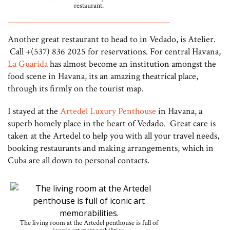
restaurant.
Another great restaurant to head to in Vedado, is Atelier.
Call +(537) 836 2025 for reservations. For central Havana,
La Guarida
has almost become an institution amongst the
food scene in Havana, its an amazing theatrical place,
through its firmly on the tourist map.
I stayed at the
Artedel Luxury Penthouse
in Havana, a
superb homely place in the heart of Vedado. Great care is
taken at the Artedel to help you with all your travel needs,
booking restaurants and making arrangements, which in
Cuba are all down to personal contacts.
The living room at the Artedel penthouse is full of