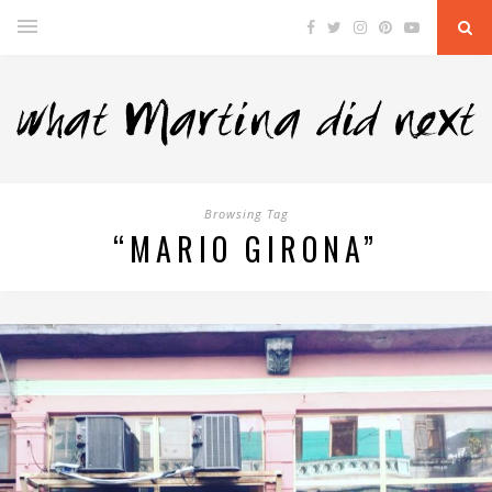
Browsing Tag
“MARIO GIRONA”