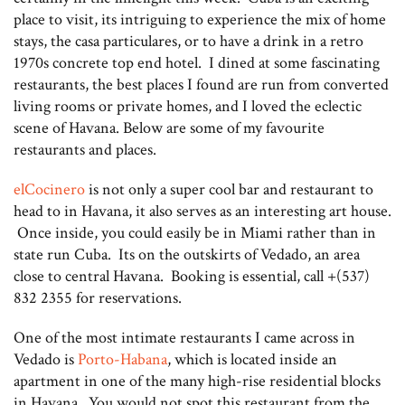
place to visit, its intriguing to experience the mix of home
stays, the casa particulares, or to have a drink in a retro
1970s concrete top end hotel. I dined at some fascinating
restaurants, the best places I found are run from converted
living rooms or private homes, and I loved the eclectic
scene of Havana. Below are some of my favourite
restaurants and places.
elCocinero
is not only a super cool bar and restaurant to
head to in Havana, it also serves as an interesting art house.
Once inside, you could easily be in Miami rather than in
state run Cuba. Its on the outskirts of Vedado, an area
close to central Havana. Booking is essential, call +(537)
832 2355 for reservations.
One of the most intimate restaurants I came across in
Vedado is
Porto-Habana
, which is located inside an
apartment in one of the many high-rise residential blocks
in Havana. You would not spot this restaurant from the