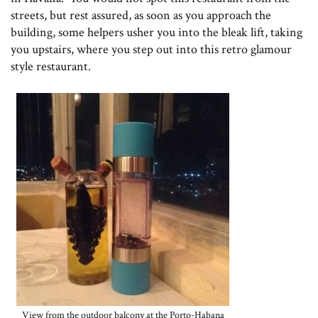
streets, but rest assured, as soon as you approach the
building, some helpers usher you into the bleak lift, taking
you upstairs, where you step out into this retro glamour
style restaurant.
View from the outdoor balcony at the Porto-Habana