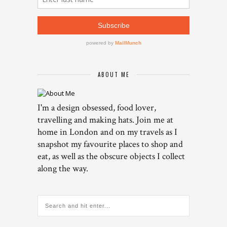
ABOUT ME
I'm a design obsessed, food lover,
travelling and making hats. Join me at
home in London and on my travels as I
snapshot my favourite places to shop and
eat, as well as the obscure objects I collect
along the way.