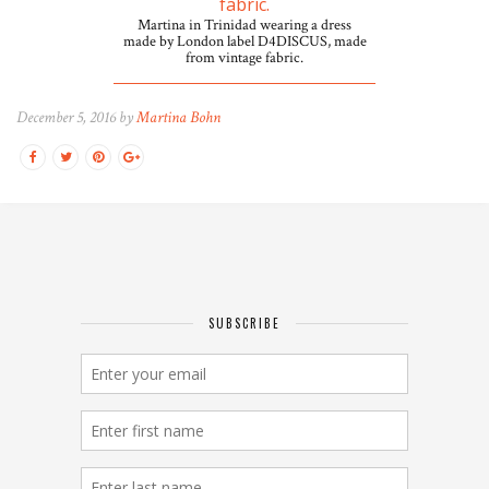
Martina in Trinidad wearing a dress
made by London label D4DISCUS, made
from vintage fabric.
December 5, 2016 by
Martina Bohn
SUBSCRIBE