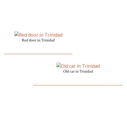
Red door in Trinidad
Old car in Trinidad