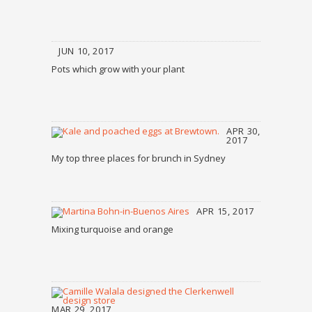
JUN 10, 2017
Pots which grow with your plant
APR 30,
2017
My top three places for brunch in Sydney
APR 15, 2017
Mixing turquoise and orange
MAR 29, 2017