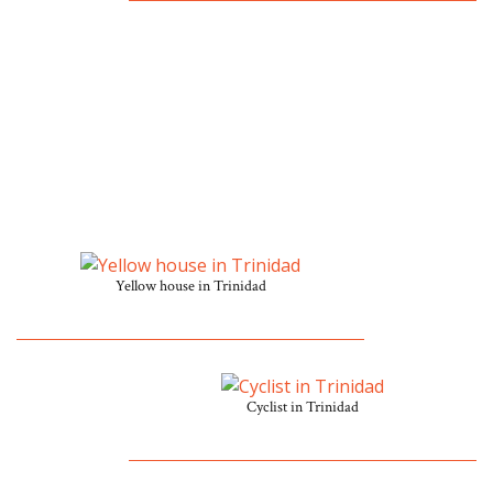
Yellow house in Trinidad
Cyclist in Trinidad