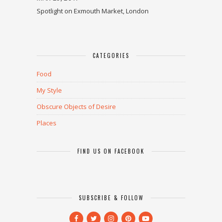
Spotlight on Exmouth Market, London
CATEGORIES
Food
My Style
Obscure Objects of Desire
Places
FIND US ON FACEBOOK
SUBSCRIBE & FOLLOW