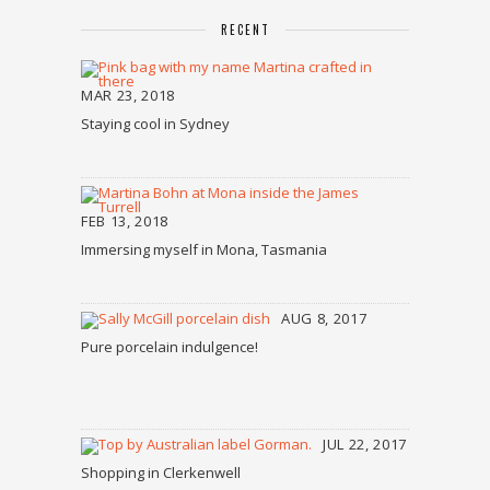
RECENT
MAR 23, 2018
Staying cool in Sydney
FEB 13, 2018
Immersing myself in Mona, Tasmania
AUG 8, 2017
Pure porcelain indulgence!
JUL 22, 2017
Shopping in Clerkenwell