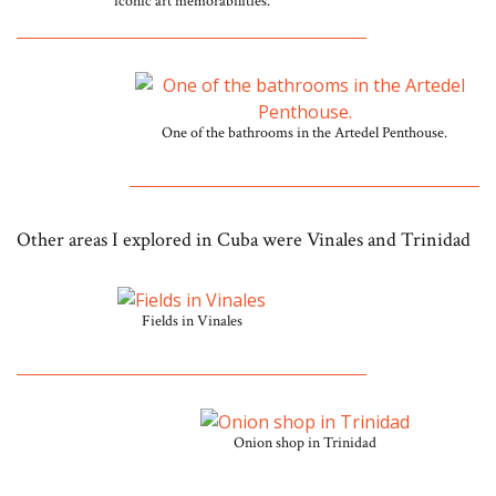
iconic art memorabilities.
One of the bathrooms in the Artedel Penthouse.
Other areas I explored in Cuba were Vinales and Trinidad
Fields in Vinales
Onion shop in Trinidad