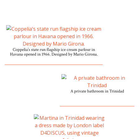
Coppelia’s state run flagship ice cream parlour in
Havana opened in 1966. Designed by Mario Girona.
A private bathroom in Trinidad